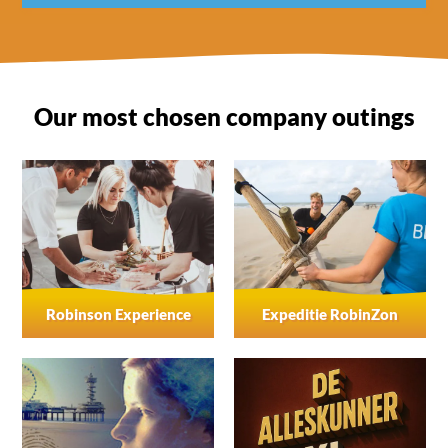
Yes, activities can be conducted in Dutch, English and
often German as well.
Our most chosen company outings
Robinson Experience
Expeditie RobinZon