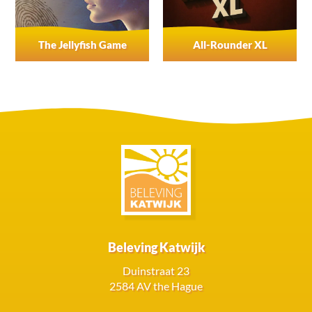
The Jellyfish Game
All-Rounder XL
Beleving Katwijk
Duinstraat 23
2584 AV the Hague