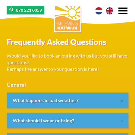
070 221 0359
Frequently Asked Questions
Would you like to book an outing with us but you still have
questions?
Perhaps the answer to your question is here!
General
What happens in bad weather?
We always try to find a suitable solution. If it is
What should I wear or bring?
raining but expected to clear up within half an hour,
we can postpone the start of the activity, provided it