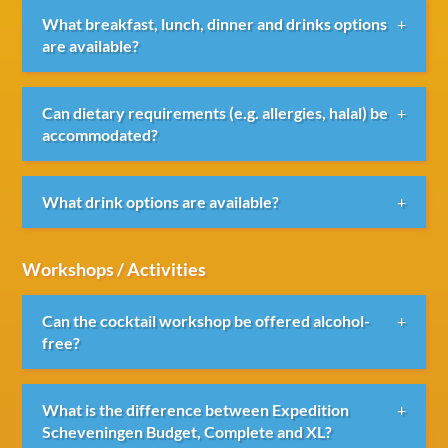
We work with various beach clubs where breakfast,
What breakfast, lunch, dinner and drinks options
lunch, dinner, drinks and BBQs can be arranged.
are available?
Various packages are available, ranging from simple
Can dietary requirements (e.g. allergies, halal) be
lunches to extensive dinners, BBQs and drinks
accommodated?
receptions.
Yes, dietary requirements such as vegetarian, vegan,
What drink options are available?
halal or allergy-related requests can usually be
accommodated when communicated in advance.
Various drink packages are available through our
Workshops / Activities
partner beach venues.
Can the cocktail workshop be offered alcohol-
free?
Yes, the workshop can also be provided entirely
What is the difference between Expedition
alcohol-free.
Scheveningen Budget, Complete and XL?