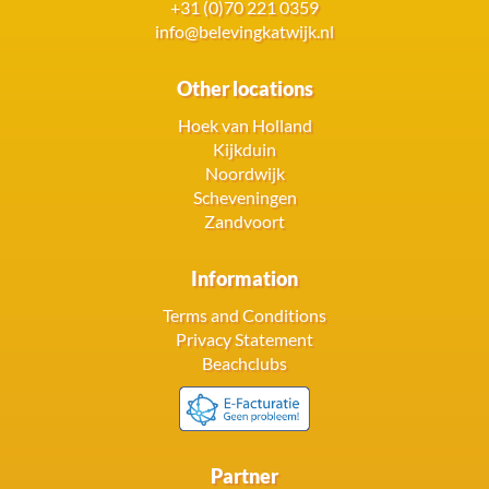
+31 (0)70 221 0359
info@belevingkatwijk.nl
Other locations
Hoek van Holland
Kijkduin
Noordwijk
Scheveningen
Zandvoort
Information
Terms and Conditions
Privacy Statement
Beachclubs
Partner