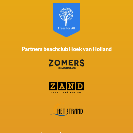
Partners beachclub Hoek van Holland