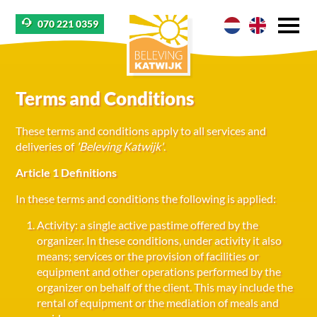
070 221 0359
Terms and Conditions
These terms and conditions apply to all services and
deliveries of
'Beleving Katwijk'
.
Article 1 Definitions
In these terms and conditions the following is applied:
Activity: a single active pastime offered by the
organizer. In these conditions, under activity it also
means; services or the provision of facilities or
equipment and other operations performed by the
organizer on behalf of the client. This may include the
rental of equipment or the mediation of meals and