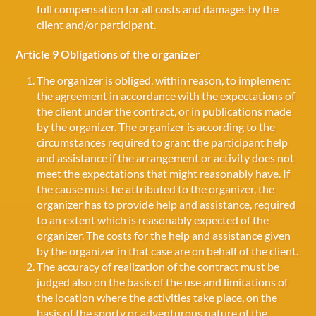
full compensation for all costs and damages by the
client and/or participant.
Article 9 Obligations of the organizer
The organizer is obliged, within reason, to implement
the agreement in accordance with the expectations of
the client under the contract, or in publications made
by the organizer. The organizer is according to the
circumstances required to grant the participant help
and assistance if the arrangement or activity does not
meet the expectations that might reasonably have. If
the cause must be attributed to the organizer, the
organizer has to provide help and assistance, required
to an extent which is reasonably expected of the
organizer. The costs for the help and assistance given
by the organizer in that case are on behalf of the client.
The accuracy of realization of the contract must be
judged also on the basis of the use and limitations of
the location where the activities take place, on the
basis of the sporty or adventurous nature of the