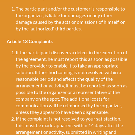
The participant and/or the customer is responsible to
the organizer, is liable for damages or any other
damage caused by the acts or omissions of himself, or
by the 'authorized' third parties.
Article 13 Complaints
If the participant discovers a defect in the execution of
the agreement, he must report this as soon as possible
by the provider to enable it to take an appropriate
solution. If the shortcoming is not resolved within a
reasonable period and affects the quality of the
arrangement or activity, it must be reported as soon as
possible to the organizer or a representative of the
company on the spot. The additional costs for
communication will be reimbursed by the organizer,
unless they appear to have been dispensable.
If the complaint is not resolved to your satisfaction,
this must be made apparent within 14 days after the
arrangement or activity, submitted in writing and