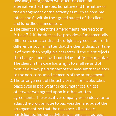
possible, the organizer will offer the client an
alternative that the specific nature and the nature of
the arrangement or the activity as much as possible
intact and fit within the agreed budget of the client
and is notified immediately.
The client can reject the amendments referred to in
Article 7.1, if the alternative provides a fundamentally
different character than the original agreed upon, or is
different is such a matter that the clients disadvantage
is of more than negligible character. If the client rejects
the change, it must, without delay, notify the organizer.
The client in this case has a right to a full refund of
monies already paid or part of the amount that relates
to the non-consumed elements of the arrangement.
The arrangement of the activity is, in principle, takes
place even in bad weather circumstances, unless
otherwise was agreed upon in other written
agreements. The executive company will endeavour to
adapt the program due to bad weather and adapt the
arrangement, so that the nuisance is limited to
participants. Indoor activities will remain as agreed