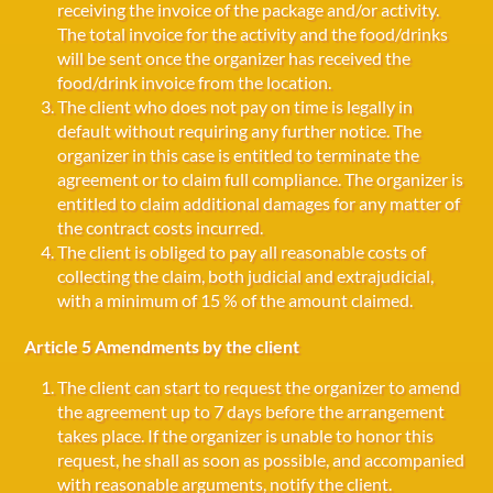
receiving the invoice of the package and/or activity.
The total invoice for the activity and the food/drinks
will be sent once the organizer has received the
food/drink invoice from the location.
The client who does not pay on time is legally in
default without requiring any further notice. The
organizer in this case is entitled to terminate the
agreement or to claim full compliance. The organizer is
entitled to claim additional damages for any matter of
the contract costs incurred.
The client is obliged to pay all reasonable costs of
collecting the claim, both judicial and extrajudicial,
with a minimum of 15 % of the amount claimed.
Article 5 Amendments by the client
The client can start to request the organizer to amend
the agreement up to 7 days before the arrangement
takes place. If the organizer is unable to honor this
request, he shall as soon as possible, and accompanied
with reasonable arguments, notify the client.