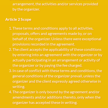
arrangement, the activities and/or services provided
by the organizer.
Article 2 Scope
These terms and conditions apply to all activities,
proposals, offers and agreements made by, or on
behalf of, the organizer. Unless there were exceptional
provisions recorded in the agreement.
The client accepts the applicability of these conditions
by entering into an agreement with the organizer or by
actually participating in an arrangement or activity of
the organizer or by paying the fee charged.
In case of conflict with these terms and conditions, the
general conditions of the organizer prevail, unless the
organizer and the client expressly agreed otherwise in
writing.
The organizer is only bound by the agreement and/or
amendments and/or additions thereto, only when the
organizer has accepted these in writing.