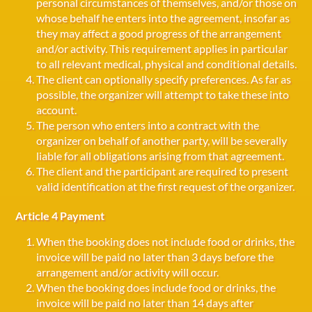
personal circumstances of themselves, and/or those on
whose behalf he enters into the agreement, insofar as
they may affect a good progress of the arrangement
and/or activity. This requirement applies in particular
to all relevant medical, physical and conditional details.
The client can optionally specify preferences. As far as
possible, the organizer will attempt to take these into
account.
The person who enters into a contract with the
organizer on behalf of another party, will be severally
liable for all obligations arising from that agreement.
The client and the participant are required to present
valid identification at the first request of the organizer.
Article 4 Payment
When the booking does not include food or drinks, the
invoice will be paid no later than 3 days before the
arrangement and/or activity will occur.
When the booking does include food or drinks, the
invoice will be paid no later than 14 days after