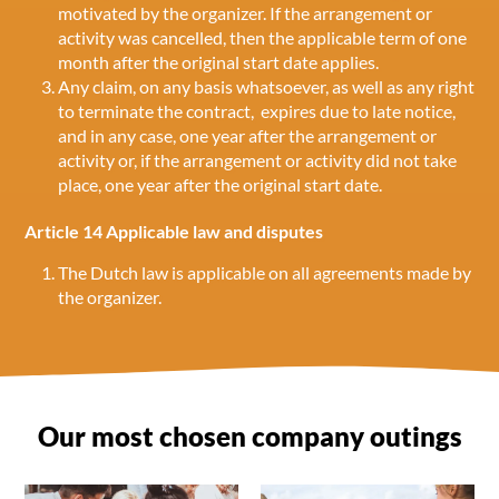
motivated by the organizer. If the arrangement or
activity was cancelled, then the applicable term of one
month after the original start date applies.
Any claim, on any basis whatsoever, as well as any right
to terminate the contract, expires due to late notice,
and in any case, one year after the arrangement or
activity or, if the arrangement or activity did not take
place, one year after the original start date.
Article 14 Applicable law and disputes
The Dutch law is applicable on all agreements made by
the organizer.
Our most chosen company outings