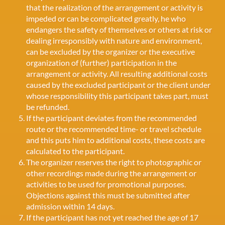
that the realization of the arrangement or activity is
impeded or can be complicated greatly, he who
endangers the safety of themselves or others at risk or
dealing irresponsibly with nature and environment,
can be excluded by the organizer or the executive
organization of (further) participation in the
arrangement or activity. All resulting additional costs
caused by the excluded participant or the client under
whose responsibility this participant takes part, must
be refunded.
If the participant deviates from the recommended
route or the recommended time- or travel schedule
and this puts him to additional costs, these costs are
calculated to the participant.
The organizer reserves the right to photographic or
other recordings made during the arrangement or
activities to be used for promotional purposes.
Objections against this must be submitted after
admission within 14 days.
If the participant has not yet reached the age of 17