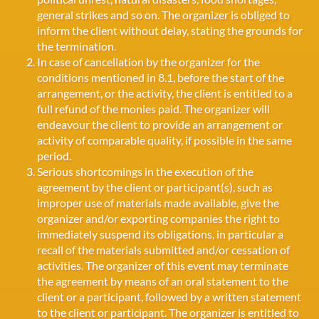
general strikes and so on. The organizer is obliged to
inform the client without delay, stating the grounds for
the termination.
In case of cancellation by the organizer for the
conditions mentioned in 8.1, before the start of the
arrangement, or the activity, the client is entitled to a
full refund of the monies paid. The organizer will
endeavour the client to provide an arrangement or
activity of comparable quality, if possible in the same
period.
Serious shortcomings in the execution of the
agreement by the client or participant(s), such as
improper use of materials made available, give the
organizer and/or exporting companies the right to
immediately suspend its obligations, in particular a
recall of the materials submitted and/or cessation of
activities. The organizer of this event may terminate
the agreement by means of an oral statement to the
client or a participant, followed by a written statement
to the client or participant. The organizer is entitled to