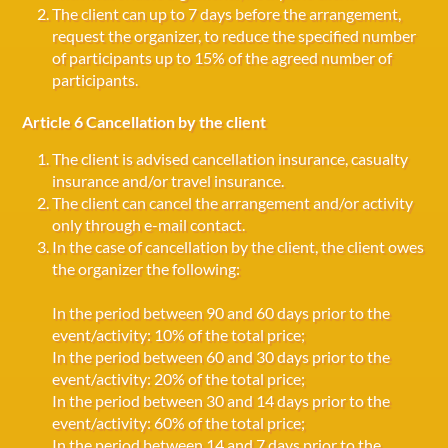
The client can up to 7 days before the arrangement,
request the organizer, to reduce the specified number
of participants up to 15% of the agreed number of
participants.
Article 6 Cancellation by the client
The client is advised cancellation insurance, casualty
insurance and/or travel insurance.
The client can cancel the arrangement and/or activity
only through e-mail contact.
In the case of cancellation by the client, the client owes
the organizer the following:
In the period between 90 and 60 days prior to the
event/activity: 10% of the total price;
In the period between 60 and 30 days prior to the
event/activity: 20% of the total price;
In the period between 30 and 14 days prior to the
event/activity: 60% of the total price;
In the period between 14 and 7 days prior to the