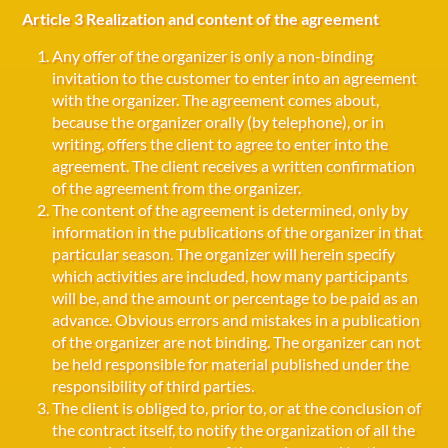
Article 3 Realization and content of the agreement
Any offer of the organizer is only a non-binding
invitation to the customer to enter into an agreement
with the organizer. The agreement comes about,
because the organizer orally (by telephone), or in
writing, offers the client to agree to enter into the
agreement. The client receives a written confirmation
of the agreement from the organizer.
The content of the agreement is determined, only by
information in the publications of the organizer in that
particular season. The organizer will herein specify
which activities are included, how many participants
will be, and the amount or percentage to be paid as an
advance. Obvious errors and mistakes in a publication
of the organizer are not binding. The organizer can not
be held responsible for material published under the
responsibility of third parties.
The client is obliged to, prior to, or at the conclusion of
the contract itself, to notify the organization of all the