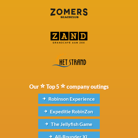
Our
Top 5
company outings
Robinson Experience
Expeditie RobinZon
The Jellyfish Game
All-Rounder XL