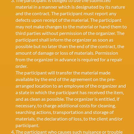
The participant is obliged to use the submitted
material in a manner which is designated by its nature
and the contract. The participant must report any
defects upon receipt of the material. The participant
may not make changes to the material or hand them to
third parties without permission of the organizer. The
participant shall inform the organizer as soon as
possible but no later than the end of the contract, the
amount of damage or loss of materials. Permission
from the organizer in advance is required for a repair
order.
The participant will transfer the material made
available by the end of the agreement on the pre-
arranged location to an employee of the organizer and
a state in which the participant has received the item,
and as clean as possible. The organizer is entitled, if
necessary, to charge additional costs for cleaning,
searching actions, transportation and storage of
materials, the declaration of loss, to the client and/or
participant.
The participant who causes such nuisance or trouble