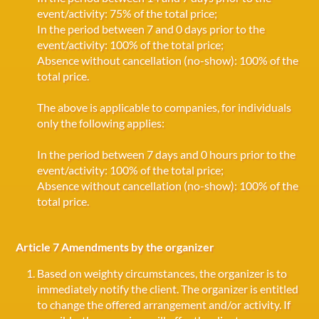
event/activity: 75% of the total price;
In the period between 7 and 0 days prior to the
event/activity: 100% of the total price;
Absence without cancellation (no-show): 100% of the
total price.
The above is applicable to companies, for individuals
only the following applies:
In the period between 7 days and 0 hours prior to the
event/activity: 100% of the total price;
Absence without cancellation (no-show): 100% of the
total price.
Article 7 Amendments by the organizer
Based on weighty circumstances, the organizer is to
immediately notify the client. The organizer is entitled
to change the offered arrangement and/or activity. If