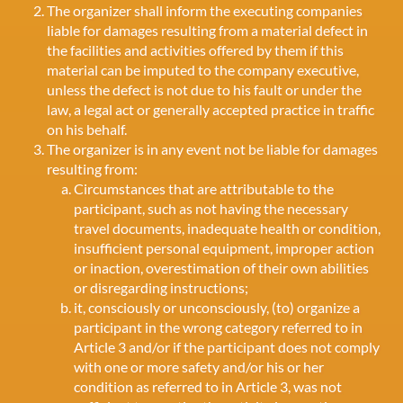
The organizer shall inform the executing companies
liable for damages resulting from a material defect in
the facilities and activities offered by them if this
material can be imputed to the company executive,
unless the defect is not due to his fault or under the
law, a legal act or generally accepted practice in traffic
on his behalf.
The organizer is in any event not be liable for damages
resulting from:
Circumstances that are attributable to the
participant, such as not having the necessary
travel documents, inadequate health or condition,
insufficient personal equipment, improper action
or inaction, overestimation of their own abilities
or disregarding instructions;
it, consciously or unconsciously, (to) organize a
participant in the wrong category referred to in
Article 3 and/or if the participant does not comply
with one or more safety and/or his or her
condition as referred to in Article 3, was not