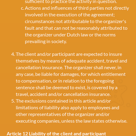
sufficient to practice the activity in question.
Actions and influences of third parties not directly
involved in the execution of the agreement;
circumstances not attributable to the organizer's
fault and that can not be reasonably attributed to
the organizer under Dutch law or the norms
prevailing in society.
The client and/or participant are expected to insure
themselves by means of adequate accident, travel and
cancellation insurance. The organizer shall never, in
any case, be liable for damages, for which entitlement
to compensation, or in relation to the foregoing
sentence shall be deemed to exist, is covered by a
travel, accident and/or cancellation insurance.
The exclusions contained in this article and/or
limitations of liability also apply to employees and
other representatives of the organizer and/or
executing companies, unless the law states otherwise.
Article 12 Liability of the client and participant