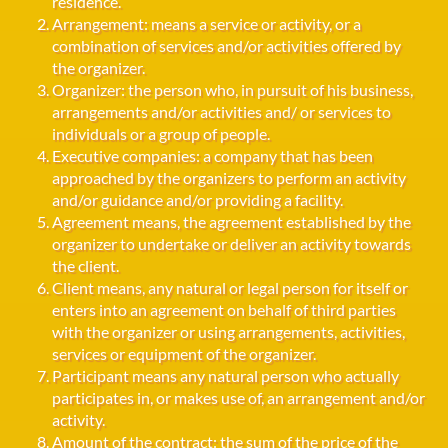
residence.
Arrangement: means a service or activity, or a
combination of services and/or activities offered by
the organizer.
Organizer: the person who, in pursuit of his business,
arrangements and/or activities and/ or services to
individuals or a group of people.
Executive companies: a company that has been
approached by the organizers to perform an activity
and/or guidance and/or providing a facility.
Agreement means, the agreement established by the
organizer to undertake or deliver an activity towards
the client.
Client means, any natural or legal person for itself or
enters into an agreement on behalf of third parties
with the organizer or using arrangements, activities,
services or equipment of the organizer.
Participant means any natural person who actually
participates in, or makes use of, an arrangement and/or
activity.
Amount of the contract: the sum of the price of the