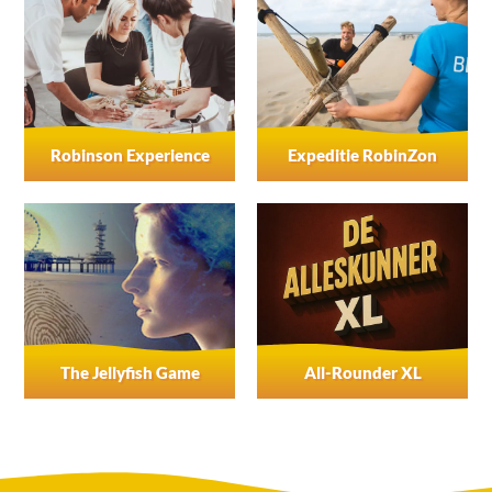
Robinson Experience
Expeditie RobinZon
The Jellyfish Game
All-Rounder XL