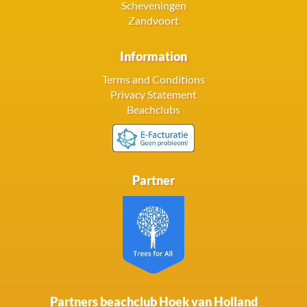
Scheveningen
Zandvoort
Information
Terms and Conditions
Privacy Statement
Beachclubs
Partner
Partners beachclub Hoek van Holland