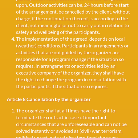
upon. Outdoor activities can be, 24 hours before start
of the arrangement, be cancelled by the client, without
charge, if the continuation thereof, is according to the
client, not meaningful or not to carry out in relation to
safety and wellbeing of the participants.
The implementation of the agreed, depends on local
(weather) conditions. Participants in arrangements or
activities that are not guided by the organizer are
responsible for a program change if the situation so
requires. In arrangements or activities led by an
executive company of the organizer, they shall have
the right to change the program in consultation with
the participants, if the situation so requires.
Article 8 Cancellation by the organizer
The organizer shall at all times have the right to
terminate the contract in case of important
circumstances that are unforeseeable and can not be
solved instantly or avoided as (civil) war, terrorism,
political unrest, natural disasters, food shortages,