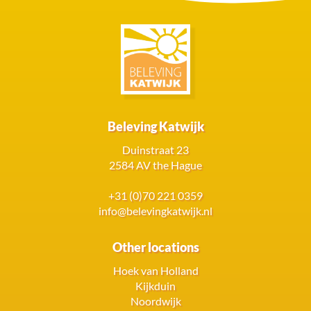
Beleving Katwijk
Duinstraat 23
2584 AV the Hague
+31 (0)70 221 0359
info@belevingkatwijk.nl
Other locations
Hoek van Holland
Kijkduin
Noordwijk