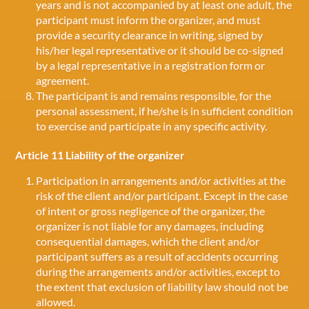
years and is not accompanied by at least one adult, the
participant must inform the organizer, and must
provide a security clearance in writing, signed by
his/her legal representative or it should be co-signed
by a legal representative in a registration form or
agreement.
The participant is and remains responsible, for the
personal assessment, if he/she is in sufficient condition
to exercise and participate in any specific activity.
Article 11 Liability of the organizer
Participation in arrangements and/or activities at the
risk of the client and/or participant. Except in the case
of intent or gross negligence of the organizer, the
organizer is not liable for any damages, including
consequential damages, which the client and/or
participant suffers as a result of accidents occurring
during the arrangements and/or activities, except to
the extent that exclusion of liability law should not be
allowed.