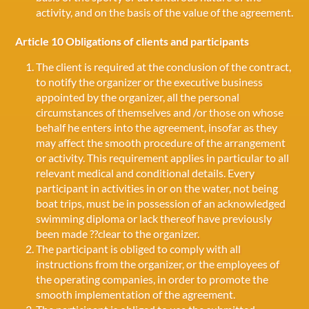
activity, and on the basis of the value of the agreement.
Article 10 Obligations of clients and participants
The client is required at the conclusion of the contract,
to notify the organizer or the executive business
appointed by the organizer, all the personal
circumstances of themselves and /or those on whose
behalf he enters into the agreement, insofar as they
may affect the smooth procedure of the arrangement
or activity. This requirement applies in particular to all
relevant medical and conditional details. Every
participant in activities in or on the water, not being
boat trips, must be in possession of an acknowledged
swimming diploma or lack thereof have previously
been made ??clear to the organizer.
The participant is obliged to comply with all
instructions from the organizer, or the employees of
the operating companies, in order to promote the
smooth implementation of the agreement.