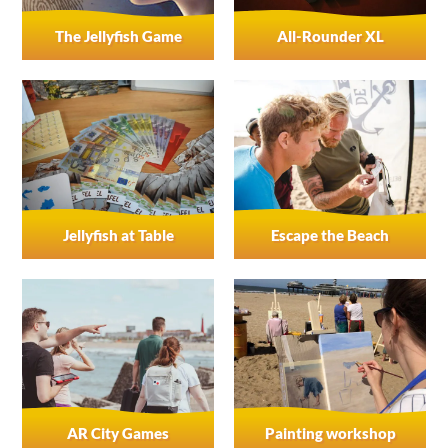
The Jellyfish Game
All-Rounder XL
Jellyfish at Table
Escape the Beach
AR City Games
Painting workshop