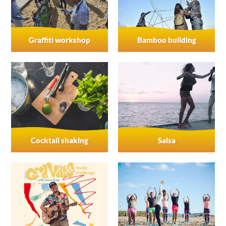
Graffiti workshop
Bamboo building
Cocktail shaking
Salsa