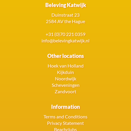
Beleving Katwijk
Duinstraat 23
2584 AV the Hague
+31 (0)70 221 0359
info@belevingkatwijk.nl
Other locations
Hoek van Holland
Kijkduin
Noordwijk
Scheveningen
Zandvoort
Information
Terms and Conditions
Privacy Statement
Beachclubs