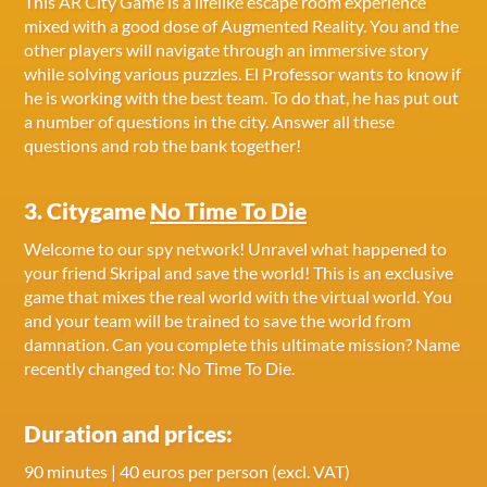
This AR City Game is a lifelike escape room experience
mixed with a good dose of Augmented Reality. You and the
other players will navigate through an immersive story
while solving various puzzles. El Professor wants to know if
he is working with the best team. To do that, he has put out
a number of questions in the city. Answer all these
questions and rob the bank together!
3. Citygame
No Time To Die
Welcome to our spy network! Unravel what happened to
your friend Skripal and save the world! This is an exclusive
game that mixes the real world with the virtual world. You
and your team will be trained to save the world from
damnation. Can you complete this ultimate mission? Name
recently changed to: No Time To Die.
Duration and prices:
90 minutes | 40 euros per person (excl. VAT)