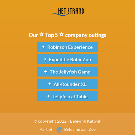
Our
Top 5
company outings
Robinson Experience
Expeditie RobinZon
The Jellyfish Game
All-Rounder XL
Jellyfish at Table
© copyright 2022 - Beleving Katwijk
Part of
Beleving aan Zee