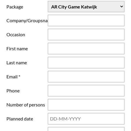
Package
Company/Groupsname
Occasion
First name
Last name
Email *
Phone
Number of persons
Planned date