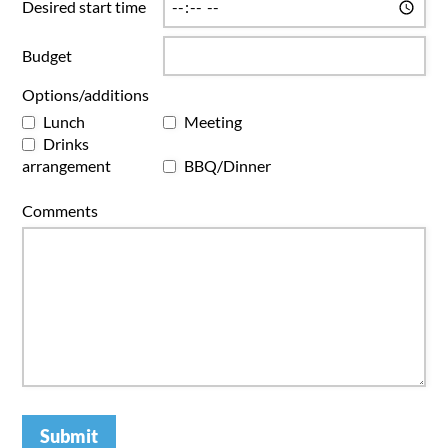
Desired start time
Budget
Options/additions
Lunch
Meeting
Drinks
arrangement
BBQ/Dinner
Comments
Submit