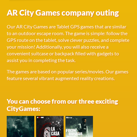
AR City Games company outing
Our AR City Games are Tablet GPS games that are similar
to an outdoor escape room. The game is simple: follow the
GPS route on the tablet, solve clever puzzles, and complete
your mission! Additionally, you will also receive a
convenient suitcase or backpack filled with gadgets to
assist you in completing the task.
The games are based on popular series/movies. Our games
feature several vibrant augmented reality creations.
You can choose from our three exciting
CityGames: