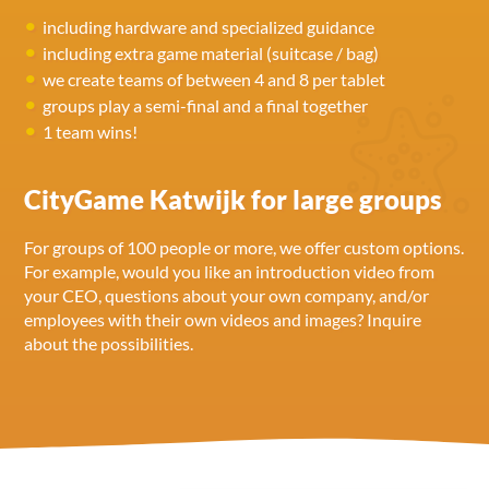
including hardware and specialized guidance
including extra game material (suitcase / bag)
we create teams of between 4 and 8 per tablet
groups play a semi-final and a final together
1 team wins!
CityGame Katwijk for large groups
For groups of 100 people or more, we offer custom options.
For example, would you like an introduction video from
your CEO, questions about your own company, and/or
employees with their own videos and images? Inquire
about the possibilities.