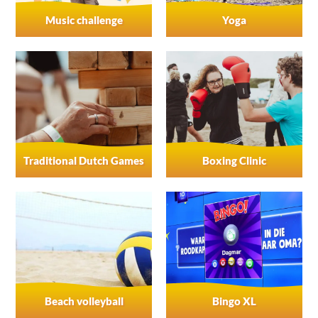
Music challenge
Yoga
Traditional Dutch Games
Boxing Clinic
Beach volleyball
Bingo XL