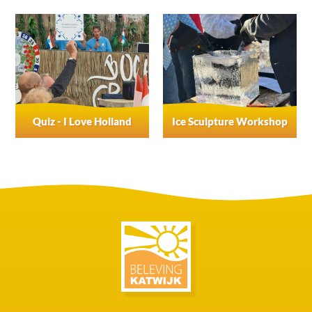
Quiz - I Love Holland
Ice Sculpture Workshop