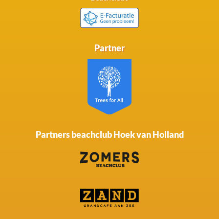
Partner
Partners beachclub Hoek van Holland