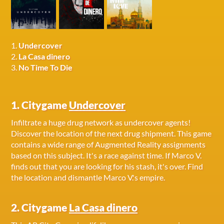
1.
Undercover
2.
La Casa dinero
3.
No Time To Die
1. Citygame
Undercover
Infiltrate a huge drug network as undercover agents!
Discover the location of the next drug shipment. This game
contains a wide range of Augmented Reality assignments
based on this subject. It's a race against time. If Marco V.
finds out that you are looking for his stash, it's over. Find
the location and dismantle Marco V.'s empire.
2. Citygame
La Casa dinero