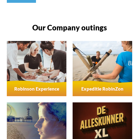
Our Company outings
Robinson Experience
Expeditie RobinZon