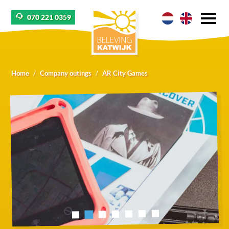
070 221 0359
Home
Company outings
AR City Games