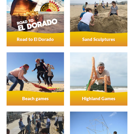
Road to El Dorado
Sand Sculptures
Beach games
Highland Games