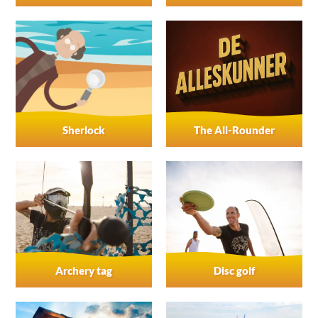
Sherlock
The All-Rounder
Archery tag
Disc golf