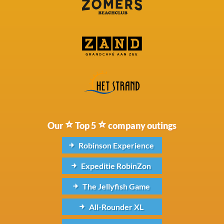
Our
Top 5
company outings
Robinson Experience
Expeditie RobinZon
The Jellyfish Game
All-Rounder XL