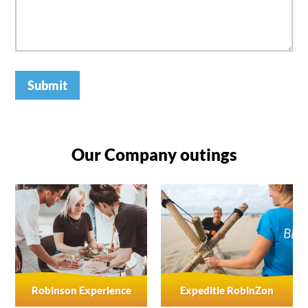
Submit
Our Company outings
Robinson Experience
Expeditie RobinZon