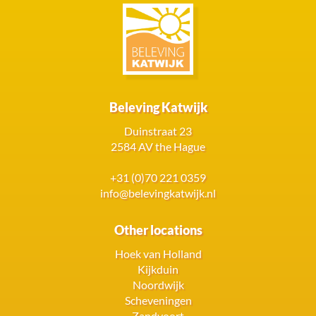
Beleving Katwijk
Duinstraat 23
2584 AV the Hague
+31 (0)70 221 0359
info@belevingkatwijk.nl
Other locations
Hoek van Holland
Kijkduin
Noordwijk
Scheveningen
Zandvoort