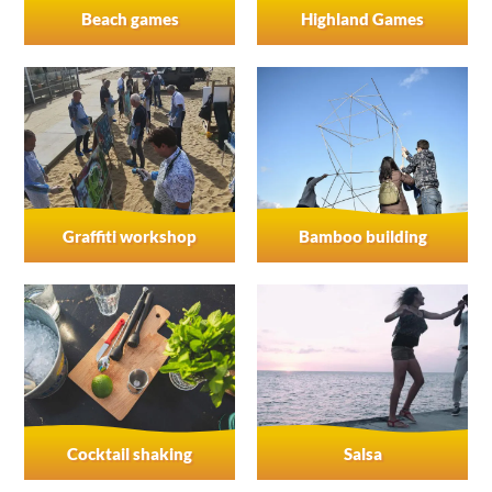
Beach games
Highland Games
Graffiti workshop
Bamboo building
Cocktail shaking
Salsa