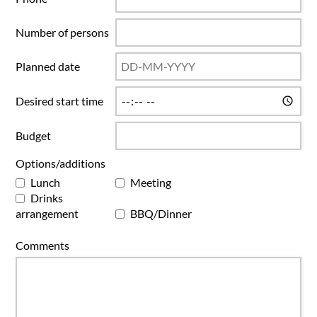
Number of persons
Planned date
Desired start time
Budget
Options/additions
Lunch
Meeting
Drinks
arrangement
BBQ/Dinner
Comments