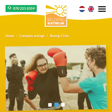
070 221 0359
Home
Company outings
Boxing Clinic