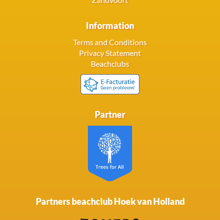
Information
Terms and Conditions
Privacy Statement
Beachclubs
Partner
Partners beachclub Hoek van Holland