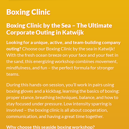
Boxing Clinic
Boxing Clinic by the Sea – The Ultimate
Corporate Outing in Katwijk
Looking for a unique, active, and team-building company
outing?
Choose our Boxing Clinic by the sea in Katwijk!
With the fresh ocean breeze on your face and your feet in
the sand, this energizing workshop combines movement,
mindfulness, and fun – the perfect formula for stronger
teams.
During this hands-on session, you’ll work in pairs using
boxing gloves and a kickbag, learning the basics of boxing:
proper stance, breathing techniques, balance, and how to
stay focused under pressure. Low intensity sparring is
involved – the boxing clinic is all about cooperation,
communication, and having a great time together.
Why choose this seaside boxing workshop?