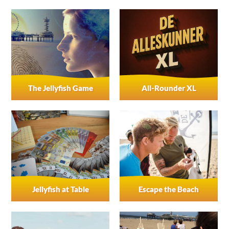
The Jellyfish Game
All-Rounder XL
Jellyfish at Table
Escape the Beach