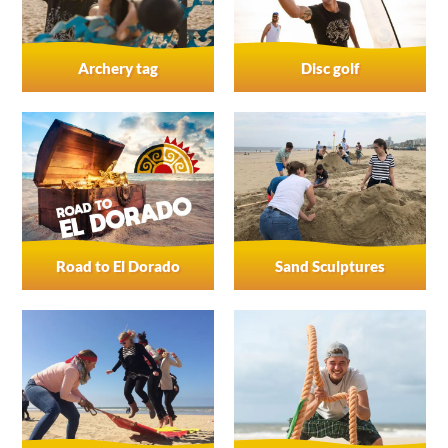
Archery tag
Disc golf
Road to El Dorado
Sand Sculptures