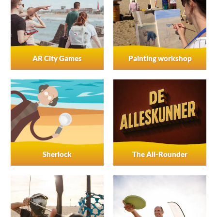
AR City Games
Painting workshop
Sherlock
The All-Rounder