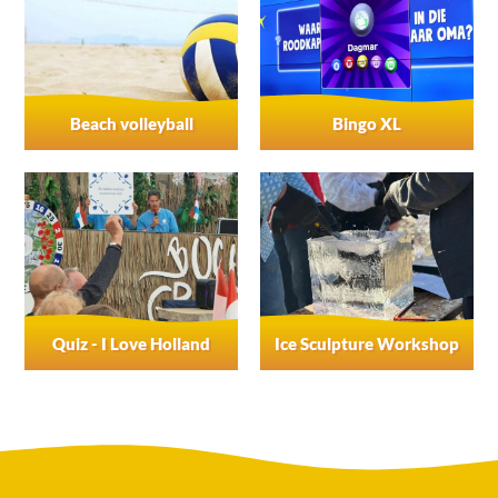
Beach volleyball
Bingo XL
Quiz - I Love Holland
Ice Sculpture Workshop