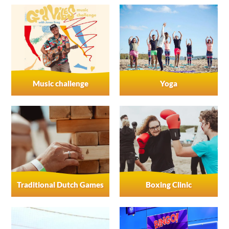
Music challenge
Yoga
Traditional Dutch Games
Boxing Clinic