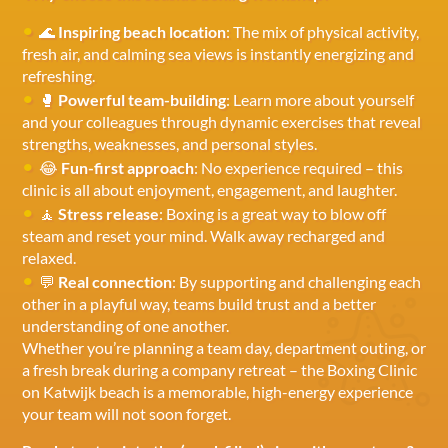
🌊
Inspiring beach location
: The mix of physical activity,
fresh air, and calming sea views is instantly energizing and
refreshing.
🥊
Powerful team-building
: Learn more about yourself
and your colleagues through dynamic exercises that reveal
strengths, weaknesses, and personal styles.
😂
Fun-first approach
: No experience required – this
clinic is all about enjoyment, engagement, and laughter.
🧘
Stress release
: Boxing is a great way to blow off
steam and reset your mind. Walk away recharged and
relaxed.
💬
Real connection
: By supporting and challenging each
other in a playful way, teams build trust and a better
understanding of one another.
Whether you’re planning a team day, department outing, or
a fresh break during a company retreat – the Boxing Clinic
on Katwijk beach is a memorable, high-energy experience
your team will not soon forget.