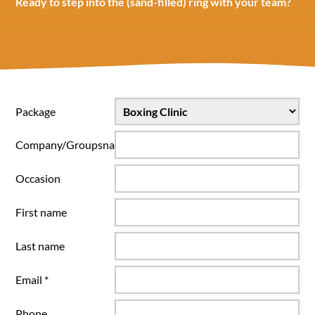
Ready to step into the (sand-filled) ring with your team?
Package
Company/Groupsname
Occasion
First name
Last name
Email *
Phone