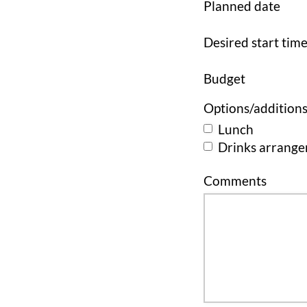
Planned date
Desired start tim
Budget
Options/addition
Lunch
Drinks arrang
Comments