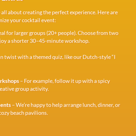
 all about creating the perfect experience. Here are
ize your cocktail event:
eal for larger groups (20+ people). Choose from two
enjoy a shorter 30–45-minute workshop.
n twist with a themed quiz, like our Dutch-style “I
orkshops
– For example, follow it up with a spicy
eative group activity.
ments
– We’re happy to help arrange lunch, dinner, or
 cozy beach pavilions.