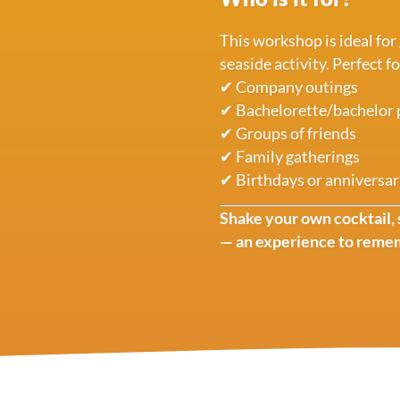
This workshop is ideal for
seaside activity. Perfect fo
✔ Company outings
✔ Bachelorette/bachelor 
✔ Groups of friends
✔ Family gatherings
✔ Birthdays or anniversar
Shake your own cocktail, 
— an experience to reme