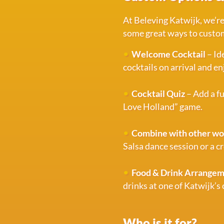
At Beleving Katwijk, we’re
some great ways to custom
Welcome Cocktail
– Id
cocktails on arrival and 
Cocktail Quiz
– Add a fu
Love Holland” game.
Combine with other w
Salsa dance session or a cr
Food & Drink Arrange
drinks at one of Katwijk’s
Who is it for?