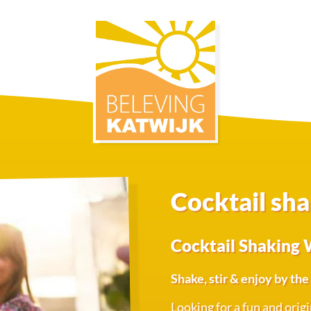
Cocktail sh
Cocktail Shaking 
Shake, stir & enjoy by th
Looking for a fun and orig