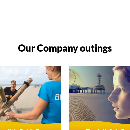
Our Company outings