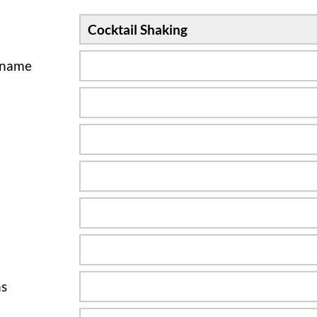
sname
ns