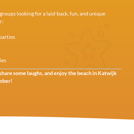
 groups looking for a laid-back, fun, and unique
r:
parties
ies
share some laughs, and enjoy the beach in Katwijk
mber!