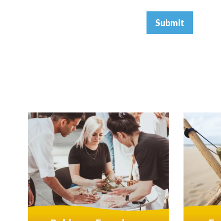
Submit