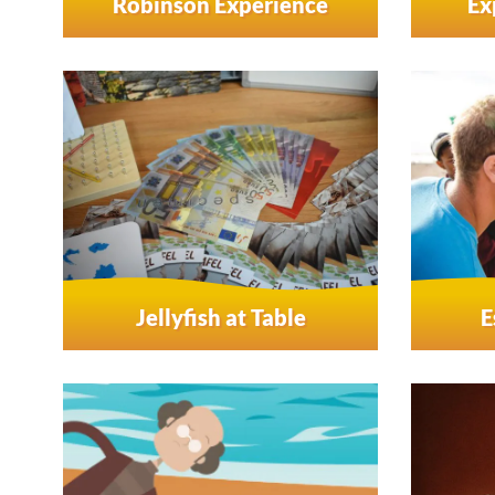
Robinson Experience
Ex
Jellyfish at Table
E