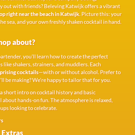
ay out with friends? Beleving Katwijk offers a vibrant
p right near the beach in Katwijk
. Picture this: your
 the sea, and your own freshly shaken cocktail in hand.
hop about?
artender, you'll learn how to create the perfect
ls like shakers, strainers, and muddlers. Each
prising cocktails
—with or without alcohol. Prefer to
l be making? We’re happy to tailor that for you.
 short intro on cocktail history and basic
all about hands-on fun. The atmosphere is relaxed,
oups looking to celebrate.
rs
 Extras