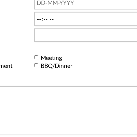
e
s
Meeting
ement
BBQ/Dinner