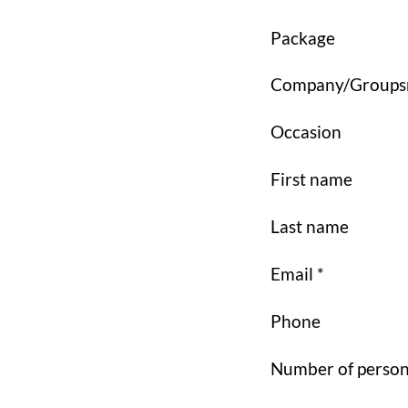
Package
Company/Group
Occasion
First name
Last name
Email *
Phone
Number of perso