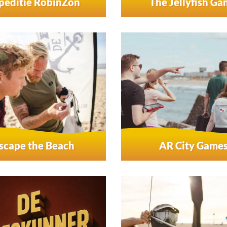
peditie RobinZon
The Jellyfish G
scape the Beach
AR City Game