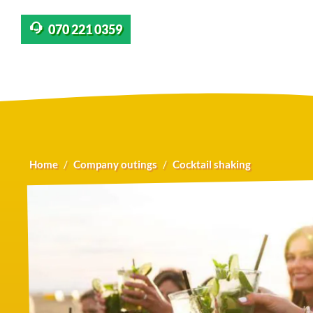
070 221 0359
Home
Company outings
Cocktail shaking