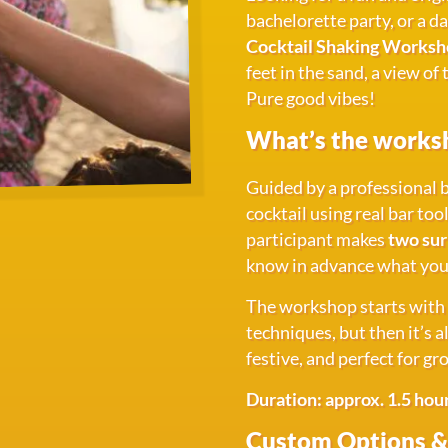
bachelorette party, or a d
Cocktail Shaking Worksho
feet in the sand, a view of
Pure good vibes!
What’s the works
Guided by a professional b
cocktail using real bar too
participant makes
two sur
know in advance what you'l
The workshop starts with a
techniques, but then it’s 
festive, and perfect for gr
Duration: approx. 1.5 hou
Custom Options &