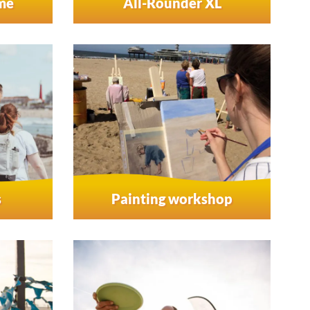
ame
All-Rounder XL
s
Painting workshop