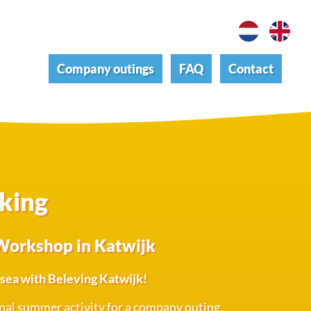
Company outings
FAQ
Contact
aking
Workshop in Katwijk
e sea with Beleving Katwijk!
inal summer activity for a company outing,