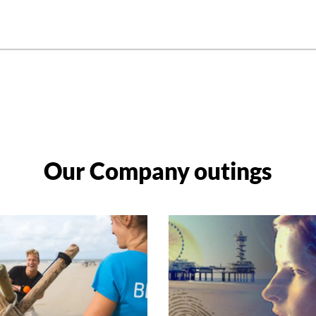
Our Company outings