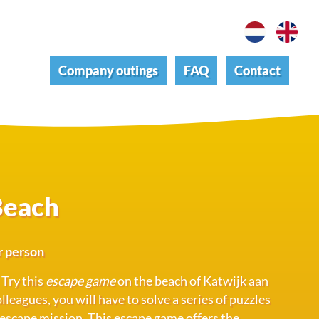
Company outings
FAQ
Contact
Beach
r person
 Try this
escape game
on the beach of Katwijk aan
leagues, you will have to solve a series of puzzles
 escape mission. This escape game offers the