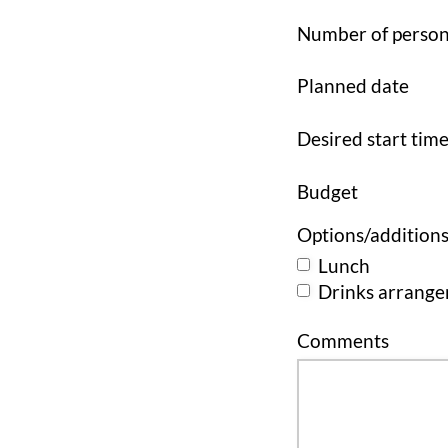
Number of perso
Planned date
Desired start tim
Budget
Options/addition
Lunch
Drinks arrang
Comments