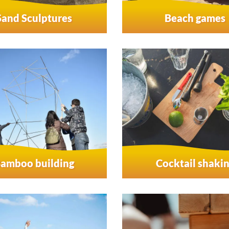
Sand Sculptures
Beach games
amboo building
Cocktail shaki