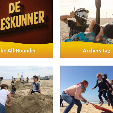
The All-Rounder
Archery tag