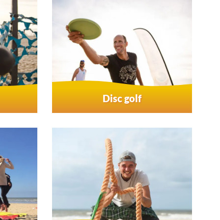
Disc golf