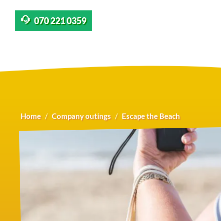
070 221 0359
Home
Company outings
Escape the Beach