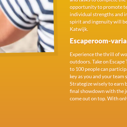
opportunity to promote te
individual strengths and 
spirit and ingenuity will b
Katwijk.
Escaperoom-varian
Experience the thrill of w
outdoors. Take on Escape 
to 100 people can particip
key as you and your team s
Strategize wisely to earn 
final showdown with the ju
come out on top. With onl