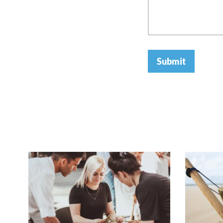
Submit