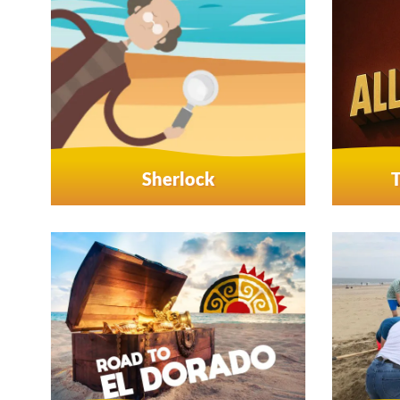
Sherlock