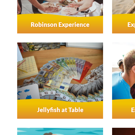
Robinson Experience
Ex
Jellyfish at Table
E