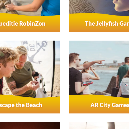
peditie RobinZon
The Jellyfish G
scape the Beach
AR City Game