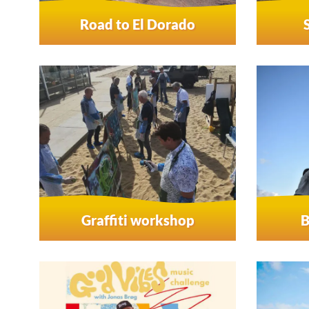
Road to El Dorado
Graffiti workshop
B