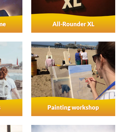
ame
All-Rounder XL
s
Painting workshop