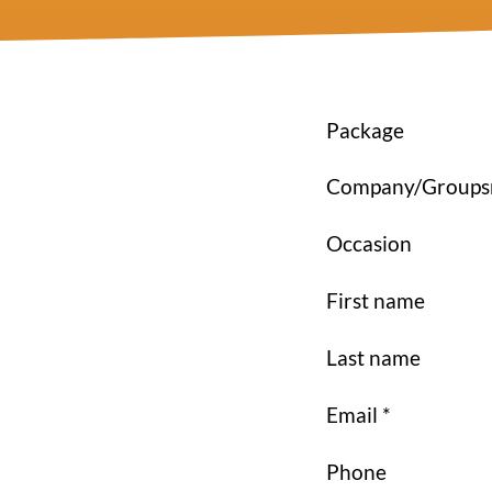
Package
Company/Group
Occasion
First name
Last name
Email *
Phone