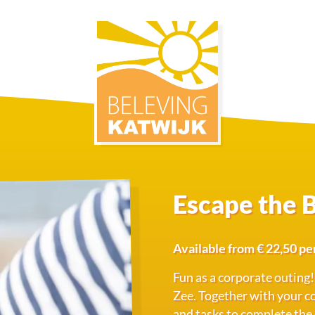
Escape the 
Available from € 22,50 pe
Fun as a corporate outing!
Zee. Together with your col
and tasks to complete the