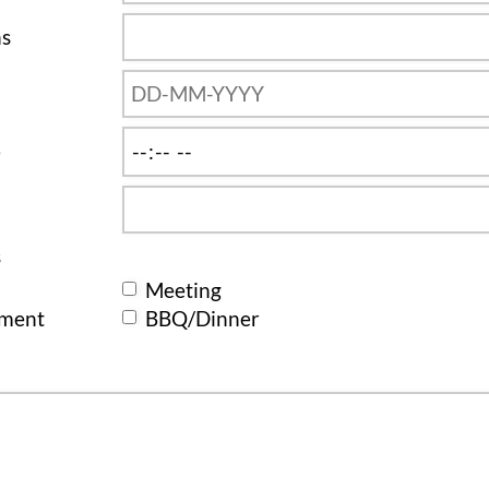
ns
e
s
Meeting
ement
BBQ/Dinner