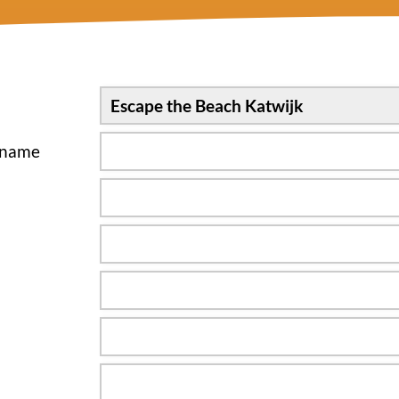
sname