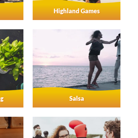
Highland Games
ng
Salsa