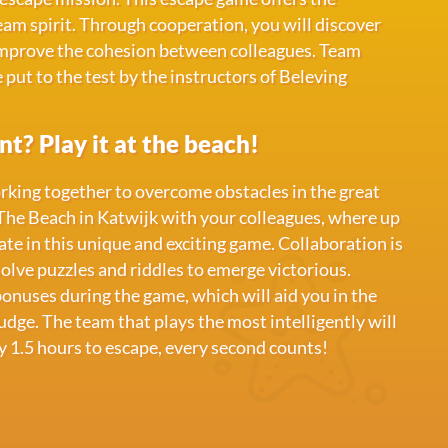
am spirit. Through cooperation, you will discover
improve the cohesion between colleagues. Team
e put to the test by the instructors of Beleving
t? Play it at the beach!
orking together to overcome obstacles in the great
The Beach in Katwijk with your colleagues, where up
ate in this unique and exciting game. Collaboration is
olve puzzles and riddles to emerge victorious.
bonuses during the game, which will aid you in the
dge. The team that plays the most intelligently will
y 1.5 hours to escape, every second counts!